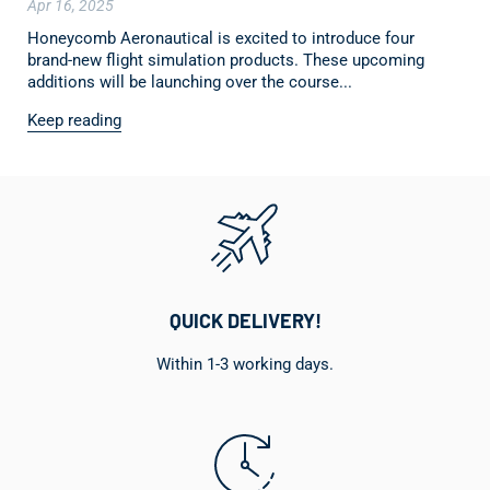
Apr 16, 2025
Honeycomb Aeronautical is excited to introduce four
brand-new flight simulation products. These upcoming
additions will be launching over the course...
Keep reading
QUICK DELIVERY!
Within 1-3 working days.