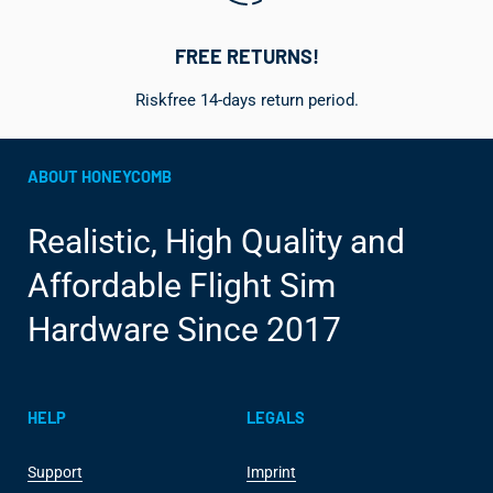
FREE RETURNS!
Riskfree 14-days return period.
ABOUT HONEYCOMB
Realistic, High Quality and
Affordable Flight Sim
Hardware Since 2017
HELP
LEGALS
Support
Imprint