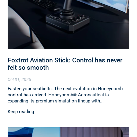
Foxtrot Aviation Stick: Control has never
felt so smooth
Oct 31, 2025
Fasten your seatbelts. The next evolution in Honeycomb
control has arrived. Honeycomb® Aeronautical is
expanding its premium simulation lineup with...
Keep reading