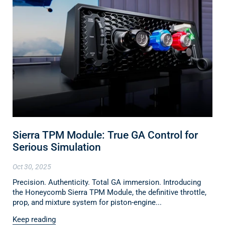
Sierra TPM Module: True GA Control for
Serious Simulation
Oct 30, 2025
Precision. Authenticity. Total GA immersion. Introducing
the Honeycomb Sierra TPM Module, the definitive throttle,
prop, and mixture system for piston-engine...
Keep reading