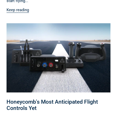
start flying...
Keep reading
Honeycomb's Most Anticipated Flight
Controls Yet