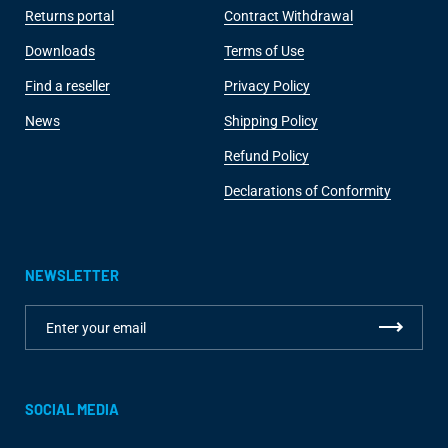
Returns portal
Contract Withdrawal
Downloads
Terms of Use
Find a reseller
Privacy Policy
News
Shipping Policy
Refund Policy
Declarations of Conformity
NEWSLETTER
SOCIAL MEDIA