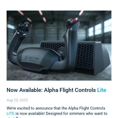
Now Available: Alpha Flight Controls
Lite
Aug 25, 2025
We’re excited to announce that the Alpha Flight Controls
LITE
is now available! Designed for simmers who want to