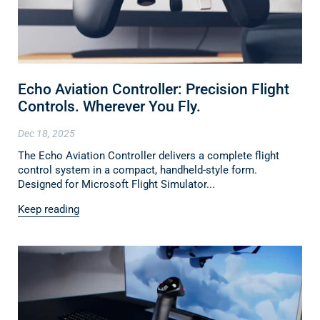
Echo Aviation Controller: Precision Flight
Controls. Wherever You Fly.
Dec 18, 2025
The Echo Aviation Controller delivers a complete flight
control system in a compact, handheld-style form.
Designed for Microsoft Flight Simulator...
Keep reading