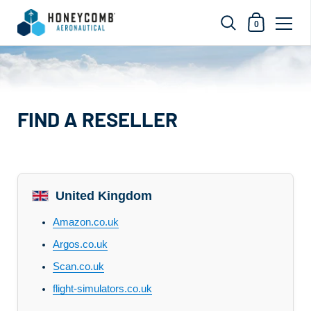
Shopping Car
0
Skip to content
FIND A RESELLER
United Kingdom
Amazon.co.uk
Argos.co.uk
Scan.co.uk
flight-simulators.co.uk