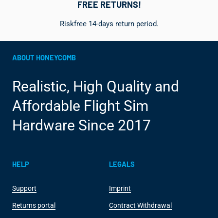
FREE RETURNS!
Riskfree 14-days return period.
ABOUT HONEYCOMB
Realistic, High Quality and
Affordable Flight Sim
Hardware Since 2017
HELP
LEGALS
Support
Imprint
Returns portal
Contract Withdrawal