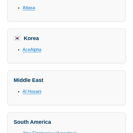
Attasa
Korea
AceAlpha
Middle East
Al Hosani
South America