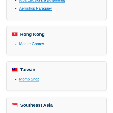
Alpa Electronica (Argentina)
Aeroshop Paraguay
Hong Kong
Master Games
Taiwan
Momo Shop
Southeast Asia