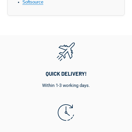
Softsource
QUICK DELIVERY!
Within 1-3 working days.