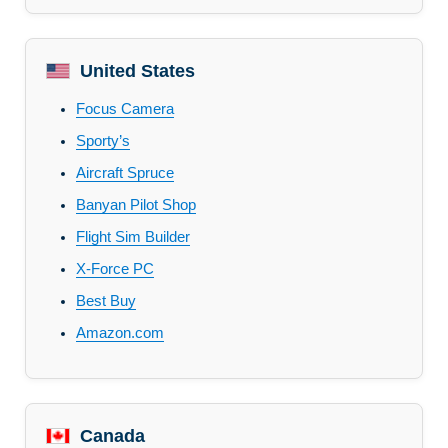
United States
Focus Camera
Sporty’s
Aircraft Spruce
Banyan Pilot Shop
Flight Sim Builder
X-Force PC
Best Buy
Amazon.com
Canada