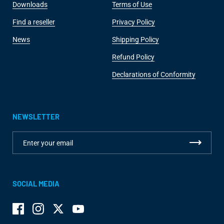
Downloads
Terms of Use
Find a reseller
Privacy Policy
News
Shipping Policy
Refund Policy
Declarations of Conformity
NEWSLETTER
SOCIAL MEDIA
Facebook
Instagram
Twitter
YouTube