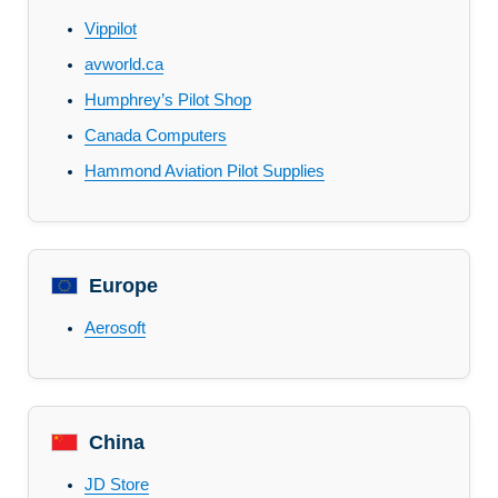
Vippilot
avworld.ca
Humphrey’s Pilot Shop
Canada Computers
Hammond Aviation Pilot Supplies
Europe
Aerosoft
China
JD Store