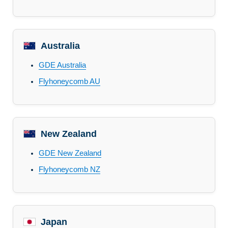
Australia
GDE Australia
Flyhoneycomb AU
New Zealand
GDE New Zealand
Flyhoneycomb NZ
Japan