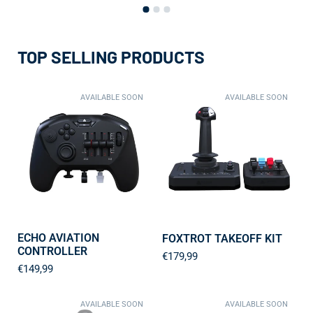
TOP SELLING PRODUCTS
AVAILABLE SOON
AVAILABLE SOON
ECHO AVIATION
FOXTROT TAKEOFF KIT
CONTROLLER
€179,99
€149,99
AVAILABLE SOON
AVAILABLE SOON