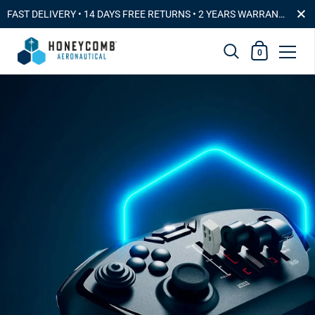
Close
FAST DELIVERYㅤ • ㅤ14 DAYS FREE RETURNSㅤ •ㅤ 2 YEARS WARRANTY & PREMIUM CUSTOMER SERVICE
Shopping Car
0
Skip to content