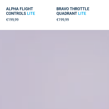
ALPHA FLIGHT
BRAVO THROTTLE
CONTROLS
LITE
QUADRANT
LITE
€199,99
€199,99