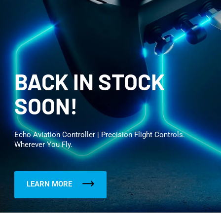
BACK IN STOCK
SOON!
Echo Aviation Controller | Precision Flight Controls.
Wherever You Fly.
LEARN MORE