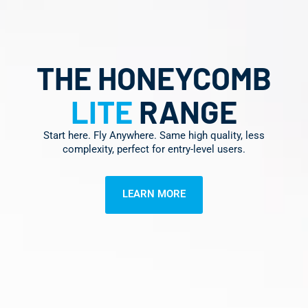
THE HONEYCOMB
LITE
RANGE
Start here. Fly Anywhere. Same high quality, less
complexity, perfect for entry-level users.
LEARN MORE