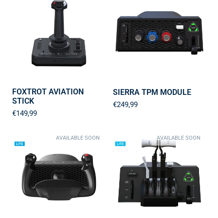
FOXTROT AVIATION
SIERRA TPM MODULE
STICK
€249,99
€149,99
AVAILABLE SOON
AVAILABLE SOON