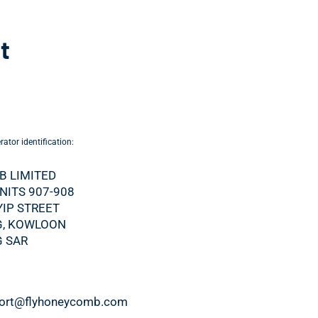
t
ator identification:
 LIMITED
UNITS 907-908
YIP STREET
, KOWLOON
 SAR
port@flyhoneycomb.com