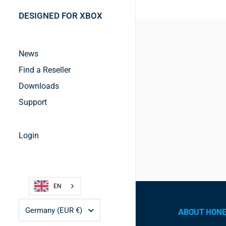
DESIGNED FOR XBOX
News
Find a Reseller
Downloads
Support
Login
EN
Country/region
Germany
(EUR €)
ABOUT HON