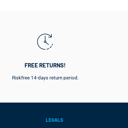
FREE RETURNS!
Riskfree 14-days return period.
LEGALS