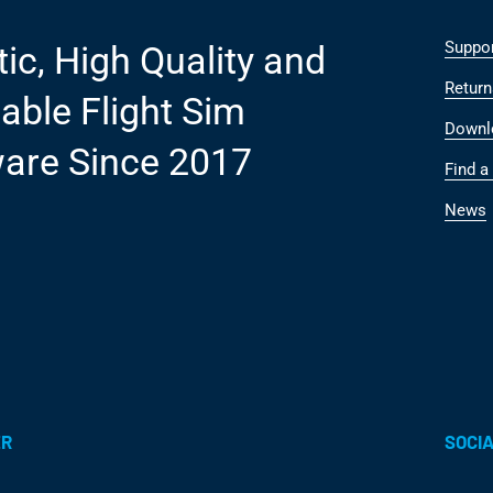
Suppo
tic, High Quality and
Return
able Flight Sim
Downl
are Since 2017
Find a 
News
ER
SOCIA