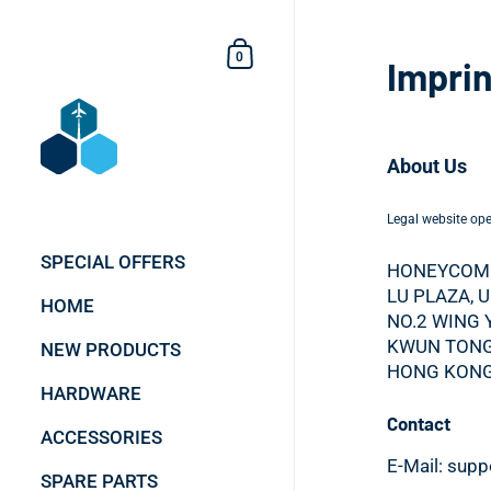
Skip to content
Shopping Cart
0
Imprin
About Us
Legal website oper
SPECIAL OFFERS
HONEYCOMB
LU PLAZA, 
HOME
NO.2 WING 
KWUN TONG
NEW PRODUCTS
HONG KONG
HARDWARE
Contact
ACCESSORIES
E-Mail: sup
SPARE PARTS