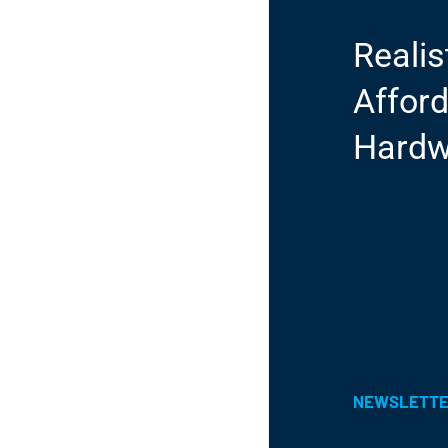
Realis
Afford
Hardw
NEWSLETT