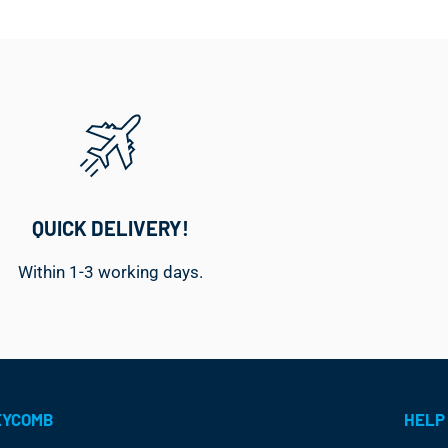
QUICK DELIVERY!
Within 1-3 working days.
EYCOMB
HELP