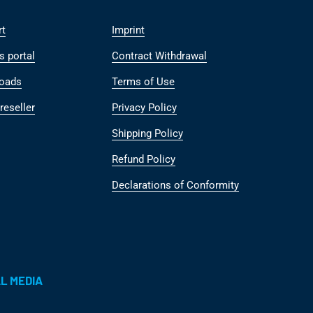
rt
Imprint
s portal
Contract Withdrawal
oads
Terms of Use
reseller
Privacy Policy
Shipping Policy
Refund Policy
Declarations of Conformity
L MEDIA