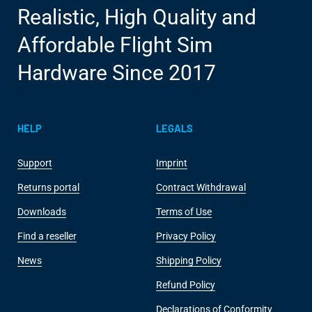
Realistic, High Quality and
Affordable Flight Sim
Hardware Since 2017
HELP
LEGALS
Support
Imprint
Returns portal
Contract Withdrawal
Downloads
Terms of Use
Find a reseller
Privacy Policy
News
Shipping Policy
Refund Policy
Declarations of Conformity