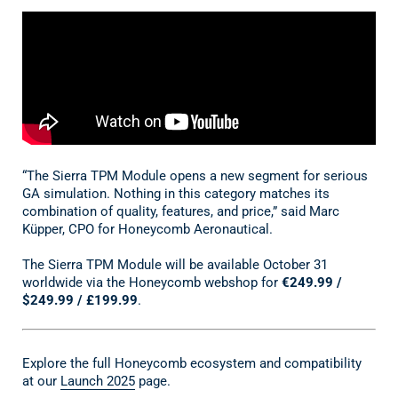
“The Sierra TPM Module opens a new segment for serious
GA simulation. Nothing in this category matches its
combination of quality, features, and price,” said Marc
Küpper, CPO for Honeycomb Aeronautical.
The Sierra TPM Module will be available October 31
worldwide via the Honeycomb webshop for
€249.99 /
$249.99 / £199.99
.
Explore the full Honeycomb ecosystem and compatibility
at our
Launch 2025
page.