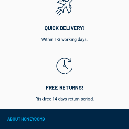
QUICK DELIVERY!
Within 1-3 working days.
FREE RETURNS!
Riskfree 14-days return period.
ABOUT HONEYCOMB