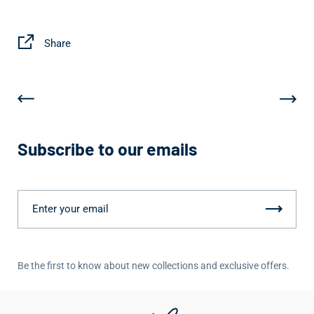
Share
Subscribe to our emails
Be the first to know about new collections and exclusive offers.