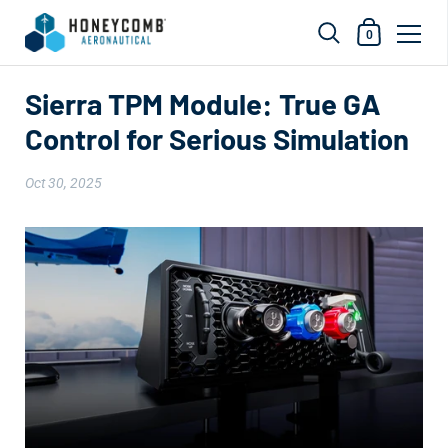
Shopping Car
0
Skip to content
Sierra TPM Module: True GA
Control for Serious Simulation
Oct 30, 2025