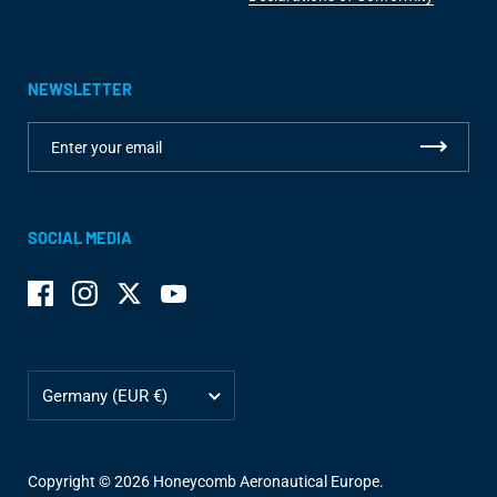
NEWSLETTER
SOCIAL MEDIA
Facebook
Instagram
Twitter
YouTube
Country/region
Germany
(EUR €)
Copyright © 2026
Honeycomb Aeronautical Europe
.