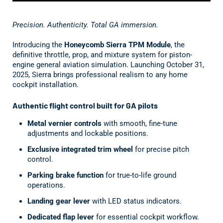
Precision. Authenticity. Total GA immersion.
Introducing the
Honeycomb Sierra TPM Module
, the
definitive throttle, prop, and mixture system for piston-
engine general aviation simulation. Launching October 31,
2025, Sierra brings professional realism to any home
cockpit installation.
Authentic flight control built for GA pilots
Metal vernier controls
with smooth, fine-tune
adjustments and lockable positions.
Exclusive integrated trim wheel
for precise pitch
control.
Parking brake function
for true-to-life ground
operations.
Landing gear lever
with LED status indicators.
Dedicated flap lever
for essential cockpit workflow.