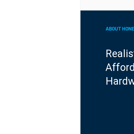
ABOUT HON
Realis
Afford
Hardw