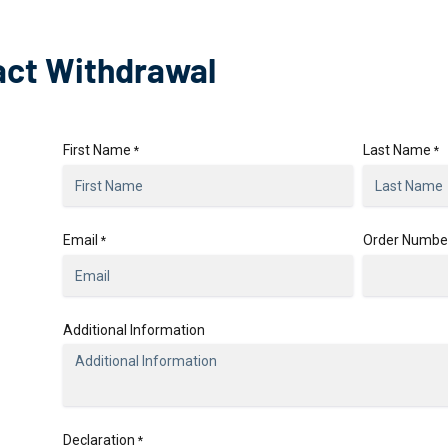
act Withdrawal
First Name
Last Name
*
*
Email
Order Numbe
*
Additional Information
Declaration
*