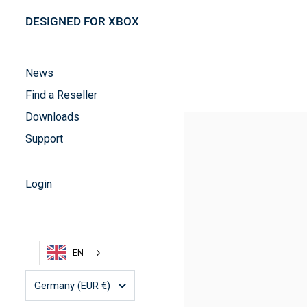
DESIGNED FOR XBOX
News
Find a Reseller
Downloads
Support
Login
EN
Country/region
Germany
(EUR €)