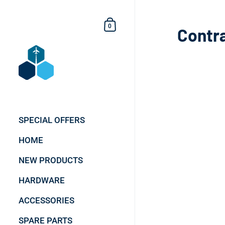
Skip to content
Shopping Cart
0
Contr
SPECIAL OFFERS
HOME
NEW PRODUCTS
HARDWARE
ACCESSORIES
SPARE PARTS