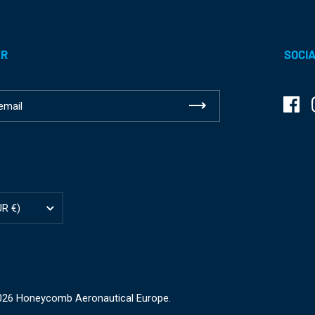
ER
SOCIA
Fac
ion
UR €)
2026
Honeycomb Aeronautical Europe
.