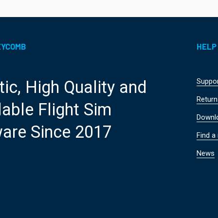
EYCOMB
HELP
Suppo
tic, High Quality and
Return
able Flight Sim
Downl
are Since 2017
Find a 
News