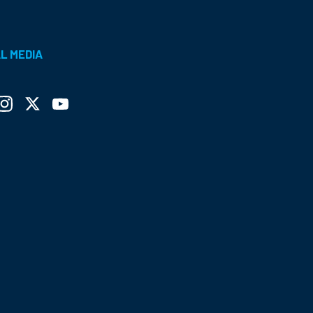
L MEDIA
ebook
Instagram
Twitter
YouTube