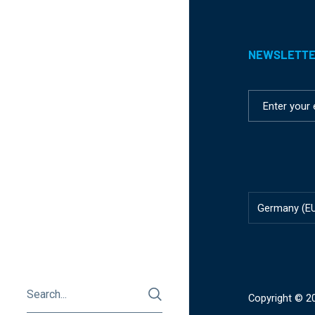
NEWSLETT
Country/reg
Germany
(E
Copyright © 