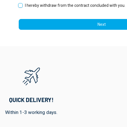
I hereby withdraw from the contract concluded with you.
Next
QUICK DELIVERY!
Within 1-3 working days.