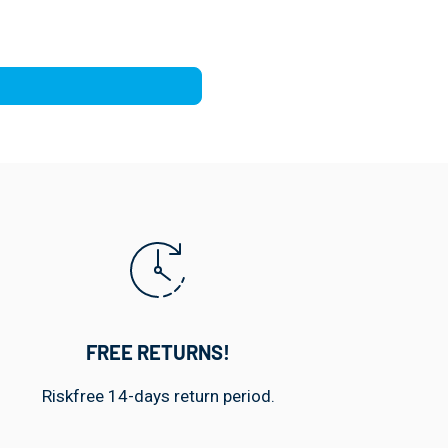
FREE RETURNS!
Riskfree 14-days return period.