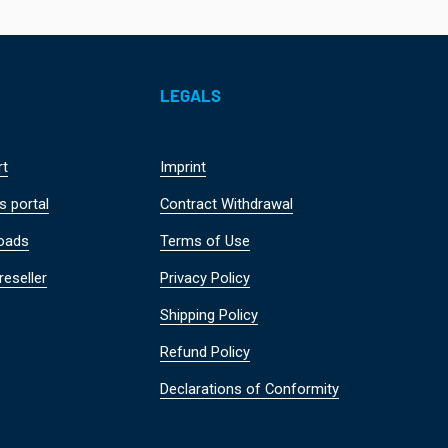
LEGALS
rt
Imprint
s portal
Contract Withdrawal
oads
Terms of Use
reseller
Privacy Policy
Shipping Policy
Refund Policy
Declarations of Conformity