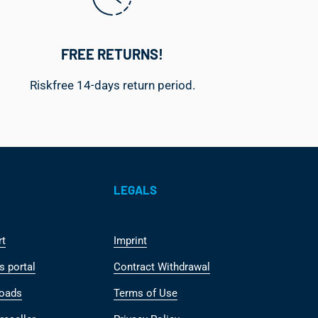
FREE RETURNS!
Riskfree 14-days return period.
LEGALS
rt
Imprint
s portal
Contract Withdrawal
oads
Terms of Use