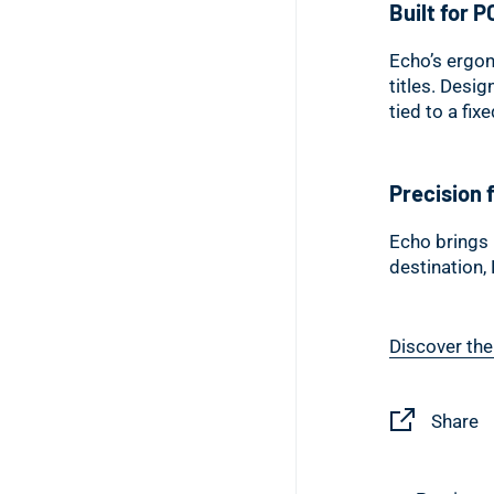
Built for P
Echo’s ergon
titles. Desig
tied to a fix
Precision f
Echo brings 
destination,
Discover the
Share