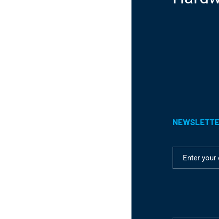
NEWSLETT