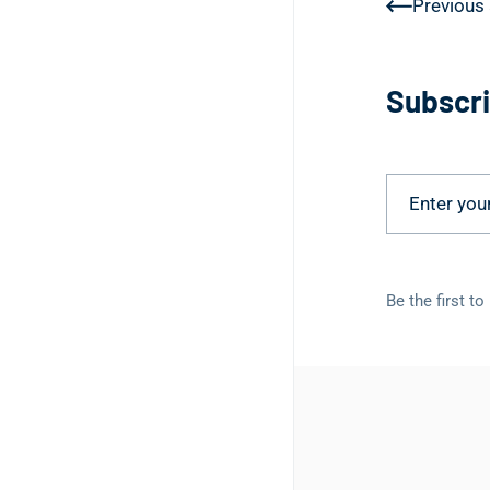
Previous 
Subscri
Be the first t