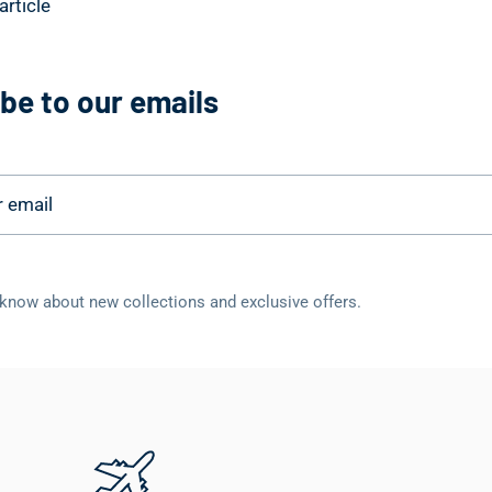
article
be to our emails
o know about new collections and exclusive offers.