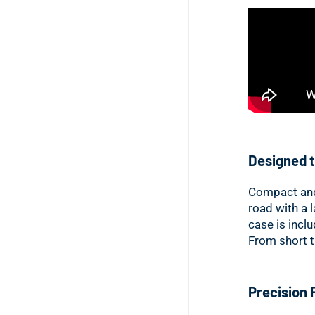
Designed t
Compact and 
road with a 
case is incl
From short t
Precision 