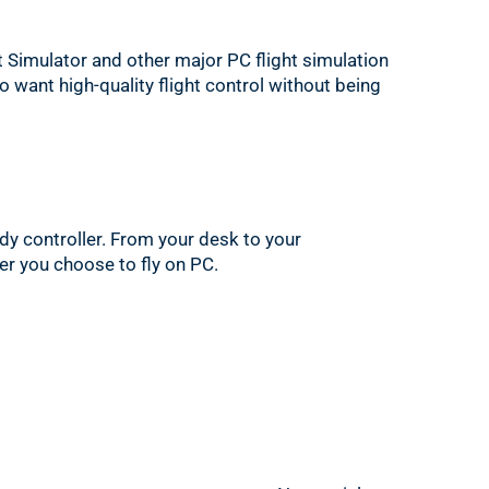
t Simulator and other major PC flight simulation
ho want high-quality flight control without being
ady controller. From your desk to your
ver you choose to fly on PC.