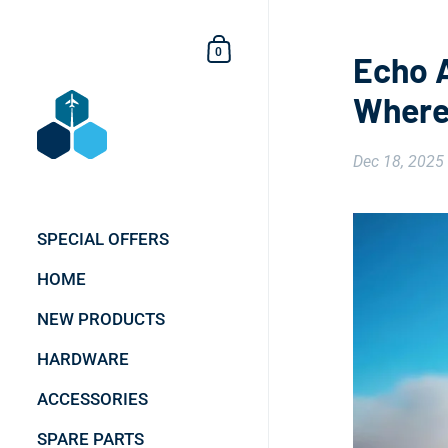
Skip to content
Shopping Cart
0
Echo A
Wherev
Dec 18, 2025
SPECIAL OFFERS
HOME
NEW PRODUCTS
HARDWARE
ACCESSORIES
SPARE PARTS