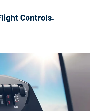
light Controls.