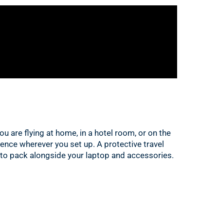
u are flying at home, in a hotel room, or on the
ience wherever you set up. A protective travel
 to pack alongside your laptop and accessories.