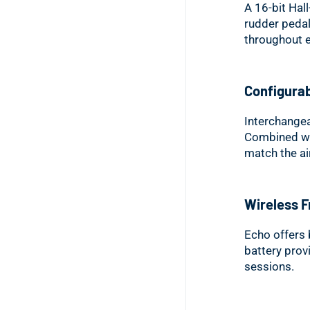
A 16-bit Hal
rudder pedal
throughout e
Configurab
Interchangea
Combined with
match the air
Wireless 
Echo offers 
battery provi
sessions.