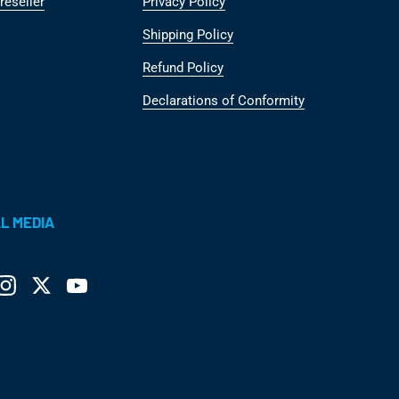
reseller
Privacy Policy
Shipping Policy
Refund Policy
Declarations of Conformity
L MEDIA
ebook
Instagram
Twitter
YouTube