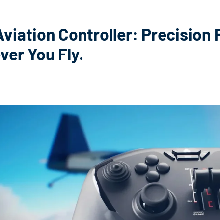
viation Controller: Precision F
er You Fly.