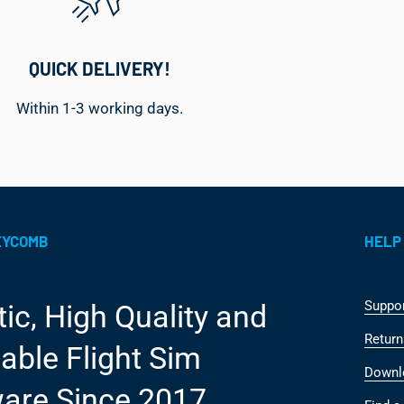
QUICK DELIVERY!
Within 1-3 working days.
EYCOMB
HELP
Suppo
tic, High Quality and
Return
able Flight Sim
Downl
are Since 2017