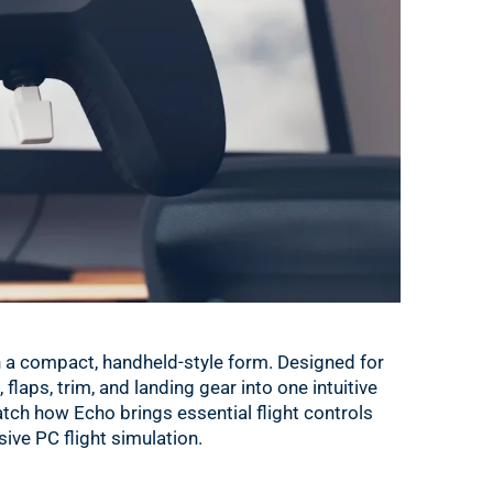
in a compact, handheld-style form. Designed for
flaps, trim, and landing gear into one intuitive
Watch how Echo brings essential flight controls
sive PC flight simulation.