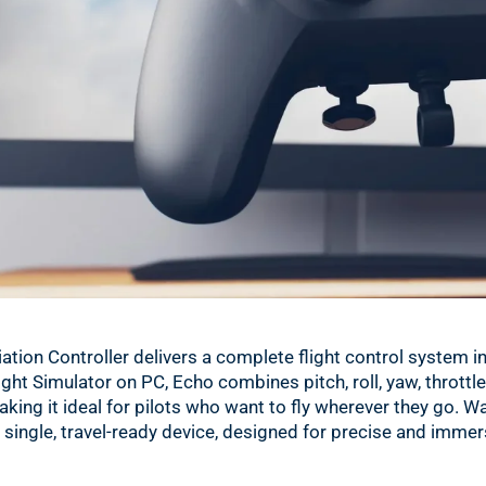
ation Controller delivers a complete flight control system 
ght Simulator on PC, Echo combines pitch, roll, yaw, throttle, 
making it ideal for pilots who want to fly wherever they go. 
a single, travel-ready device, designed for precise and immer