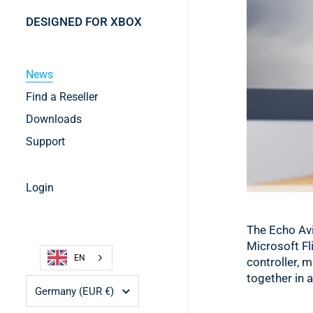
DESIGNED FOR XBOX
News
Find a Reseller
Downloads
Support
Login
The Echo Avi
Microsoft Fli
EN
controller, 
together in 
Country/region
Germany
(EUR €)