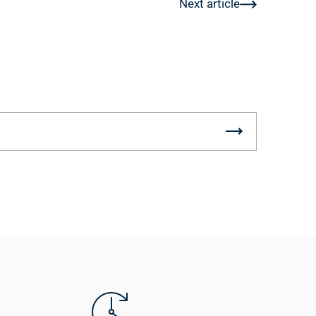
Next article