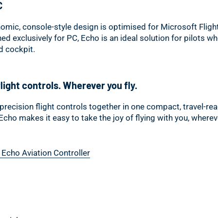
C
omic, console-style design is optimised for Microsoft Fligh
ned exclusively for PC, Echo is an ideal solution for pilots w
ed cockpit.
light controls. Wherever you fly.
precision flight controls together in one compact, travel-re
 Echo makes it easy to take the joy of flying with you, where
 Echo Aviation Controller