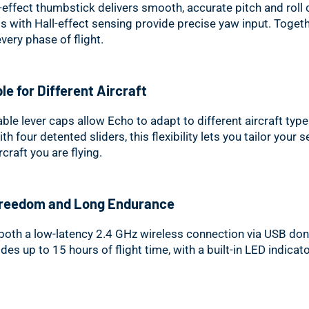
l-effect thumbstick delivers smooth, accurate pitch and roll 
s with Hall-effect sensing provide precise yaw input. Togeth
very phase of flight.
le for Different Aircraft
ble lever caps allow Echo to adapt to different aircraft type
 four detented sliders, this flexibility lets you tailor your 
craft you are flying.
Freedom and Long Endurance
both a low-latency 2.4 GHz wireless connection via USB don
des up to 15 hours of flight time, with a built-in LED indicat