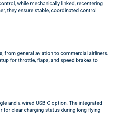
control, while mechanically linked, recentering
er, they ensure stable, coordinated control
s, from general aviation to commercial airliners.
setup for throttle, flaps, and speed brakes to
gle and a wired USB-C option. The integrated
or for clear charging status during long flying