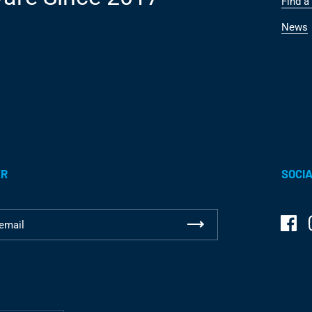
Find a 
News
ER
SOCIA
Fac