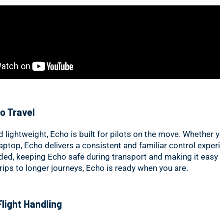
o Travel
lightweight, Echo is built for pilots on the move. Whether yo
laptop, Echo delivers a consistent and familiar control exper
uded, keeping Echo safe during transport and making it easy
rips to longer journeys, Echo is ready when you are.
Flight Handling