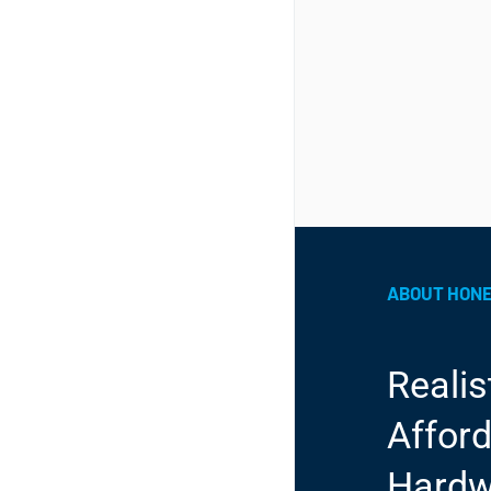
ABOUT HON
Realis
Afford
Hardw