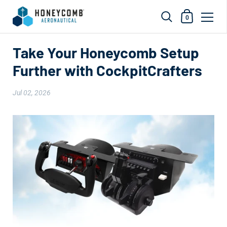
Shopping Car
0
Skip to content
Take Your Honeycomb Setup
Further with CockpitCrafters
Jul 02, 2026