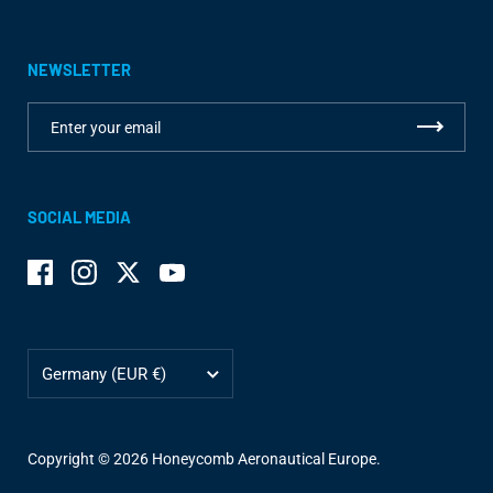
NEWSLETTER
SOCIAL MEDIA
Facebook
Instagram
Twitter
YouTube
Country/region
Germany
(EUR €)
Copyright © 2026
Honeycomb Aeronautical Europe
.