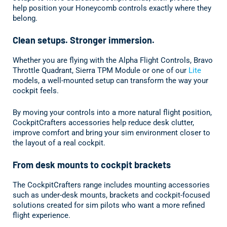
help position your Honeycomb controls exactly where they
belong.
Clean setups. Stronger immersion.
Whether you are flying with the Alpha Flight Controls, Bravo
Throttle Quadrant, Sierra TPM Module or one of our
Lite
models, a well-mounted setup can transform the way your
cockpit feels.
By moving your controls into a more natural flight position,
CockpitCrafters accessories help reduce desk clutter,
improve comfort and bring your sim environment closer to
the layout of a real cockpit.
From desk mounts to cockpit brackets
The CockpitCrafters range includes mounting accessories
such as under-desk mounts, brackets and cockpit-focused
solutions created for sim pilots who want a more refined
flight experience.