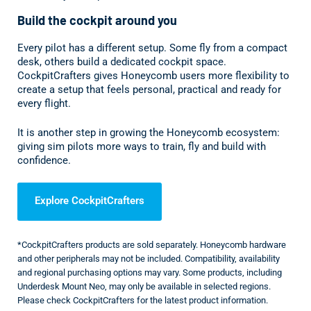
Build the cockpit around you
Every pilot has a different setup. Some fly from a compact
desk, others build a dedicated cockpit space.
CockpitCrafters gives Honeycomb users more flexibility to
create a setup that feels personal, practical and ready for
every flight.
It is another step in growing the Honeycomb ecosystem:
giving sim pilots more ways to train, fly and build with
confidence.
Explore CockpitCrafters
*CockpitCrafters products are sold separately. Honeycomb hardware
and other peripherals may not be included. Compatibility, availability
and regional purchasing options may vary. Some products, including
Underdesk Mount Neo, may only be available in selected regions.
Please check CockpitCrafters for the latest product information.