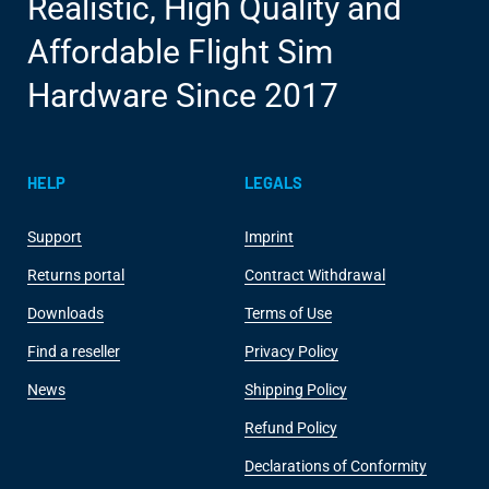
Realistic, High Quality and
Affordable Flight Sim
Hardware Since 2017
HELP
LEGALS
Support
Imprint
Returns portal
Contract Withdrawal
Downloads
Terms of Use
Find a reseller
Privacy Policy
News
Shipping Policy
Refund Policy
Declarations of Conformity