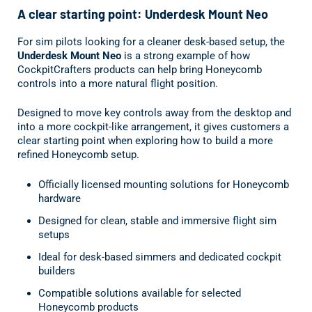
A clear starting point: Underdesk Mount Neo
For sim pilots looking for a cleaner desk-based setup, the
Underdesk Mount Neo
is a strong example of how
CockpitCrafters products can help bring Honeycomb
controls into a more natural flight position.
Designed to move key controls away from the desktop and
into a more cockpit-like arrangement, it gives customers a
clear starting point when exploring how to build a more
refined Honeycomb setup.
Officially licensed mounting solutions for Honeycomb
hardware
Designed for clean, stable and immersive flight sim
setups
Ideal for desk-based simmers and dedicated cockpit
builders
Compatible solutions available for selected
Honeycomb products