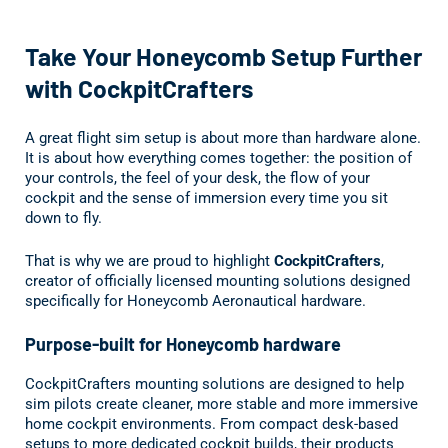
Take your Honeycomb flight sim setup further with officially 
Take Your Honeycomb Setup Further
with CockpitCrafters
A great flight sim setup is about more than hardware alone.
It is about how everything comes together: the position of
your controls, the feel of your desk, the flow of your
cockpit and the sense of immersion every time you sit
down to fly.
That is why we are proud to highlight
CockpitCrafters
,
creator of officially licensed mounting solutions designed
specifically for Honeycomb Aeronautical hardware.
Purpose-built for Honeycomb hardware
CockpitCrafters mounting solutions are designed to help
sim pilots create cleaner, more stable and more immersive
home cockpit environments. From compact desk-based
setups to more dedicated cockpit builds, their products