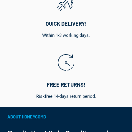
QUICK DELIVERY!
Within 1-3 working days.
FREE RETURNS!
Riskfree 14-days return period.
ABOUT HONEYCOMB