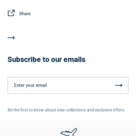
Share
Subscribe to our emails
Be the first to know about new collections and exclusive offers.