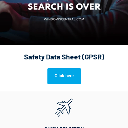
Safety Data Sheet (GPSR)
Click here