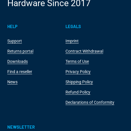
Hardware Since 2017
HELP
LEGALS
Support
Imprint
Returns portal
Contract Withdrawal
Downloads
Terms of Use
Find a reseller
Privacy Policy
News
Shipping Policy
Refund Policy
Declarations of Conformity
NEWSLETTER