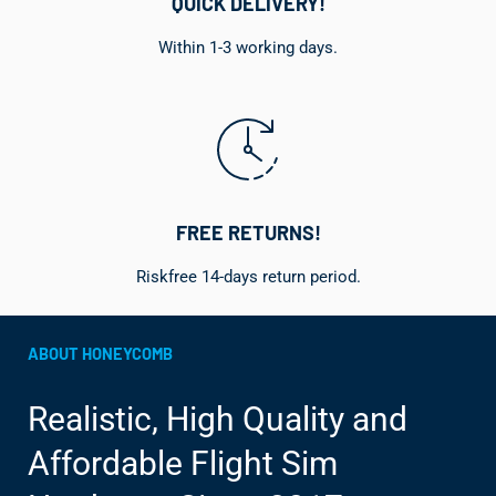
QUICK DELIVERY!
Within 1-3 working days.
FREE RETURNS!
Riskfree 14-days return period.
ABOUT HONEYCOMB
Realistic, High Quality and
Affordable Flight Sim