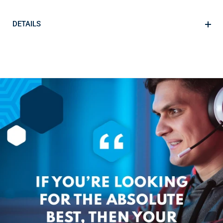
DETAILS