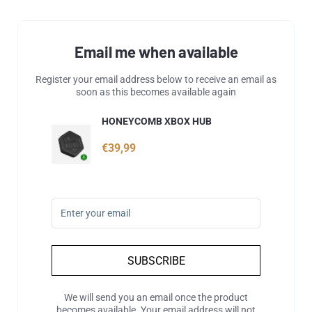
Email me when available
Register your email address below to receive an email as
soon as this becomes available again
HONEYCOMB XBOX HUB
€39,99
SUBSCRIBE
We will send you an email once the product
becomes available. Your email address will not