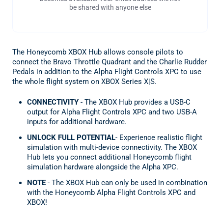
be shared with anyone else
The Honeycomb XBOX Hub allows console pilots to
connect the Bravo Throttle Quadrant and the Charlie Rudder
Pedals in addition to the Alpha Flight Controls XPC to use
the whole flight system on XBOX Series X|S.
CONNECTIVITY
- The XBOX Hub provides a USB-C
output for Alpha Flight Controls XPC and two USB-A
inputs for additional hardware.
UNLOCK FULL POTENTIAL
- Experience realistic flight
simulation with multi-device connectivity. The XBOX
Hub lets you connect additional Honeycomb flight
simulation hardware alongside the Alpha XPC.
NOTE
- The XBOX Hub can only be used in combination
with the Honeycomb Alpha Flight Controls XPC and
XBOX!