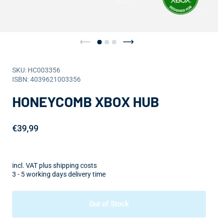
SKU: HC003356
ISBN: 4039621003356
HONEYCOMB XBOX HUB
€39,99
incl. VAT plus shipping costs
3 - 5 working days delivery time
Out of Stock