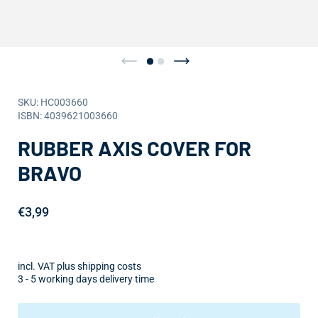
SKU: HC003660
ISBN: 4039621003660
RUBBER AXIS COVER FOR
BRAVO
€3,99
incl. VAT plus shipping costs
3 - 5 working days delivery time