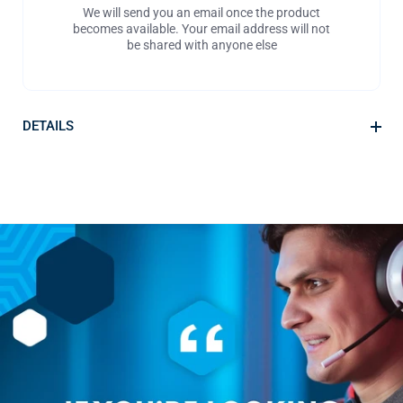
We will send you an email once the product
becomes available. Your email address will not
be shared with anyone else
DETAILS