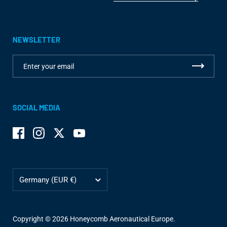
NEWSLETTER
SOCIAL MEDIA
Facebook
Instagram
Twitter
YouTube
Country/region
Germany
(EUR €)
Copyright © 2026
Honeycomb Aeronautical Europe
.