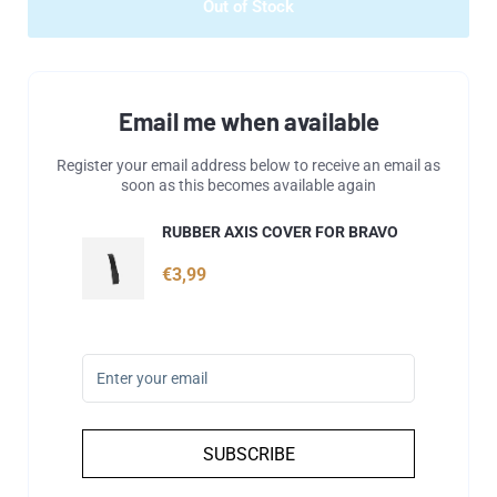
Out of Stock
Email me when available
Register your email address below to receive an email as
soon as this becomes available again
RUBBER AXIS COVER FOR BRAVO
€3,99
SUBSCRIBE