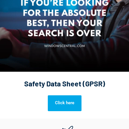
Safety Data Sheet (GPSR)
Click here