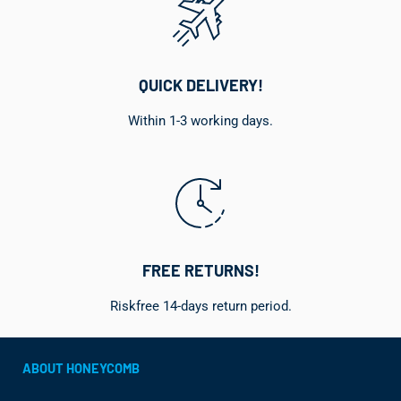
QUICK DELIVERY!
Within 1-3 working days.
FREE RETURNS!
Riskfree 14-days return period.
ABOUT HONEYCOMB