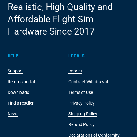
Realistic, High Quality and
Affordable Flight Sim
Hardware Since 2017
HELP
LEGALS
Support
Imprint
Returns portal
Contract Withdrawal
Downloads
Terms of Use
Find a reseller
Privacy Policy
News
Shipping Policy
Refund Policy
Declarations of Conformity