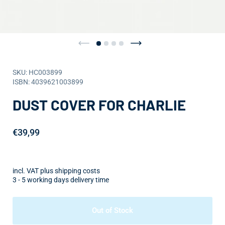
SKU: HC003899
ISBN: 4039621003899
DUST COVER FOR CHARLIE
€39,99
incl. VAT plus shipping costs
3 - 5 working days delivery time
Out of Stock