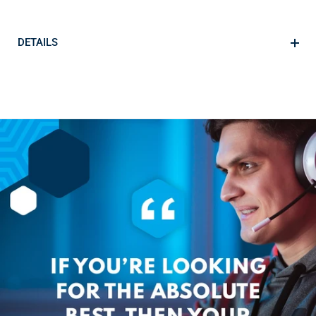
DETAILS