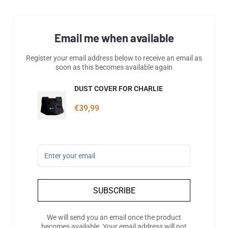
Email me when available
Register your email address below to receive an email as
soon as this becomes available again
DUST COVER FOR CHARLIE
€39,99
SUBSCRIBE
We will send you an email once the product
becomes available. Your email address will not