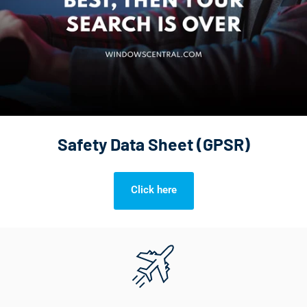
Safety Data Sheet (GPSR)
Click here