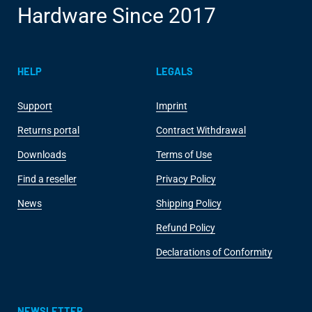
Hardware Since 2017
HELP
LEGALS
Support
Imprint
Returns portal
Contract Withdrawal
Downloads
Terms of Use
Find a reseller
Privacy Policy
News
Shipping Policy
Refund Policy
Declarations of Conformity
NEWSLETTER