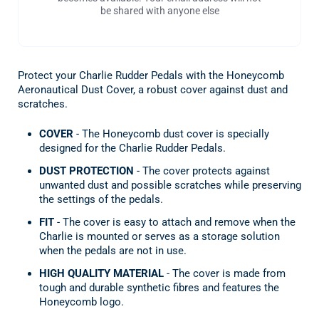
be shared with anyone else
Protect your Charlie Rudder Pedals with the Honeycomb
Aeronautical Dust Cover, a robust cover against dust and
scratches.
COVER
- The Honeycomb dust cover is specially
designed for the Charlie Rudder Pedals.
DUST PROTECTION
- The cover protects against
unwanted dust and possible scratches while preserving
the settings of the pedals.
FIT
- The cover is easy to attach and remove when the
Charlie is mounted or serves as a storage solution
when the pedals are not in use.
HIGH QUALITY MATERIAL
- The cover is made from
tough and durable synthetic fibres and features the
Honeycomb logo.