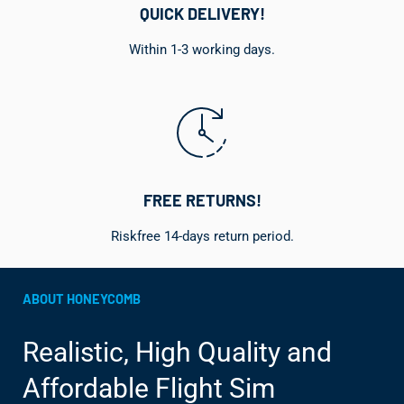
QUICK DELIVERY!
Within 1-3 working days.
FREE RETURNS!
Riskfree 14-days return period.
ABOUT HONEYCOMB
Realistic, High Quality and
Affordable Flight Sim