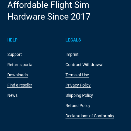
Affordable Flight Sim
Hardware Since 2017
HELP
LEGALS
Support
Imprint
Returns portal
Contract Withdrawal
Downloads
Terms of Use
Find a reseller
Privacy Policy
News
Shipping Policy
Refund Policy
Declarations of Conformity