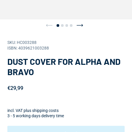
SKU: HC003288
ISBN: 4039621003288
DUST COVER FOR ALPHA AND
BRAVO
€29,99
incl. VAT plus shipping costs
3 - 5 working days delivery time