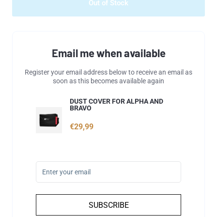
Out of Stock
Email me when available
Register your email address below to receive an email as
soon as this becomes available again
DUST COVER FOR ALPHA AND
BRAVO
€29,99
SUBSCRIBE