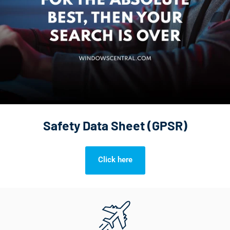
Safety Data Sheet (GPSR)
Click here