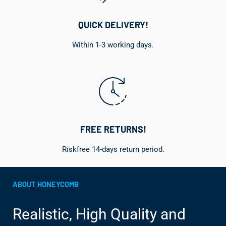
QUICK DELIVERY!
Within 1-3 working days.
FREE RETURNS!
Riskfree 14-days return period.
ABOUT HONEYCOMB
Realistic, High Quality and