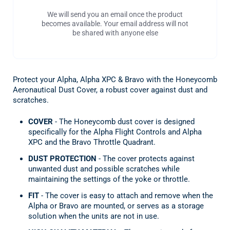
We will send you an email once the product
becomes available. Your email address will not
be shared with anyone else
Protect your Alpha, Alpha XPC & Bravo with the Honeycomb
Aeronautical Dust Cover, a robust cover against dust and
scratches.
COVER
- The Honeycomb dust cover is designed
specifically for the Alpha Flight Controls and Alpha
XPC and the Bravo Throttle Quadrant.
DUST PROTECTION
- The cover protects against
unwanted dust and possible scratches while
maintaining the settings of the yoke or throttle.
FIT
- The cover is easy to attach and remove when the
Alpha or Bravo are mounted, or serves as a storage
solution when the units are not in use.