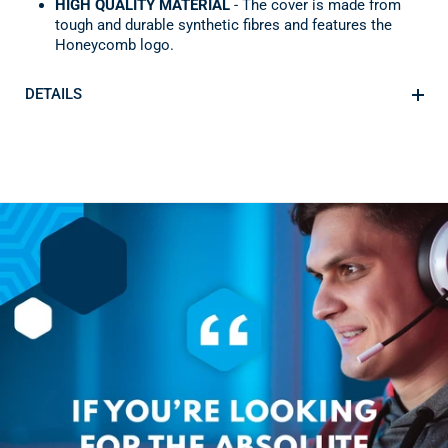
HIGH QUALITY MATERIAL
- The cover is made from
tough and durable synthetic fibres and features the
Honeycomb logo.
DETAILS