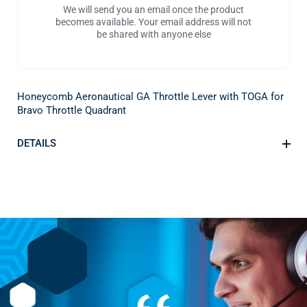
We will send you an email once the product
becomes available. Your email address will not
be shared with anyone else
Honeycomb Aeronautical GA Throttle Lever with TOGA for
Bravo Throttle Quadrant
DETAILS