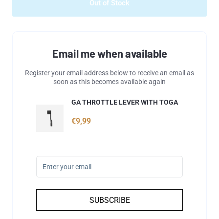
Out of Stock
Email me when available
Register your email address below to receive an email as
soon as this becomes available again
GA THROTTLE LEVER WITH TOGA
€9,99
SUBSCRIBE