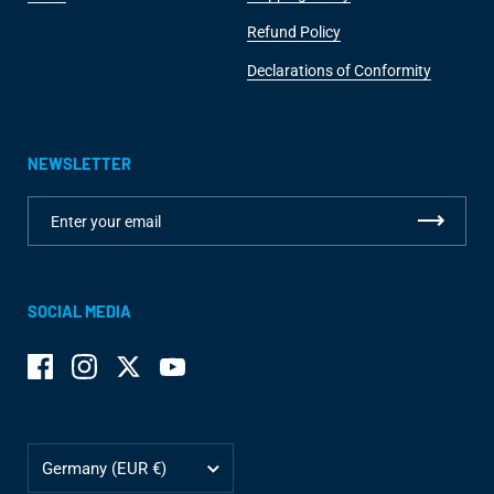
Refund Policy
Declarations of Conformity
NEWSLETTER
SOCIAL MEDIA
Facebook
Instagram
Twitter
YouTube
Country/region
Germany
(EUR €)