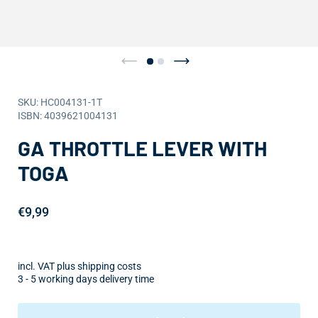
SKU: HC004131-1T
ISBN: 4039621004131
GA THROTTLE LEVER WITH
TOGA
€9,99
incl. VAT plus shipping costs
3 - 5 working days delivery time