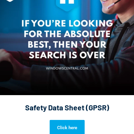
Safety Data Sheet (GPSR)
Click here