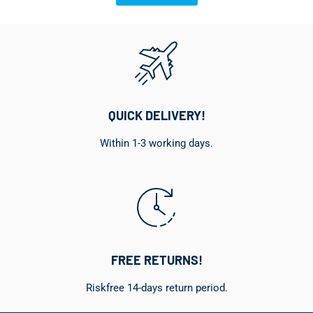
QUICK DELIVERY!
Within 1-3 working days.
FREE RETURNS!
Riskfree 14-days return period.