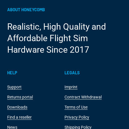
ABOUT HONEYCOMB
Realistic, High Quality and
Affordable Flight Sim
Hardware Since 2017
HELP
LEGALS
Support
Imprint
Returns portal
Contract Withdrawal
Downloads
Terms of Use
Find a reseller
Privacy Policy
News
Shipping Policy