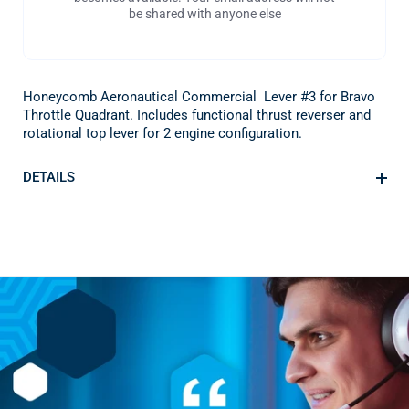
be shared with anyone else
Honeycomb Aeronautical Commercial Lever #3 for Bravo
Throttle Quadrant. Includes functional thrust reverser and
rotational top lever for 2 engine configuration.
DETAILS