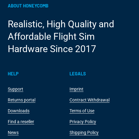
ABOUT HONEYCOMB
Realistic, High Quality and
Affordable Flight Sim
Hardware Since 2017
HELP
LEGALS
Support
Imprint
Returns portal
Contract Withdrawal
Downloads
Terms of Use
Find a reseller
Privacy Policy
News
Shipping Policy