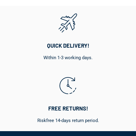
QUICK DELIVERY!
Within 1-3 working days.
FREE RETURNS!
Riskfree 14-days return period.