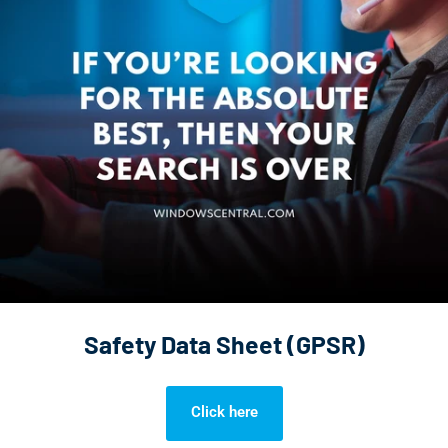
Safety Data Sheet (GPSR)
Click here