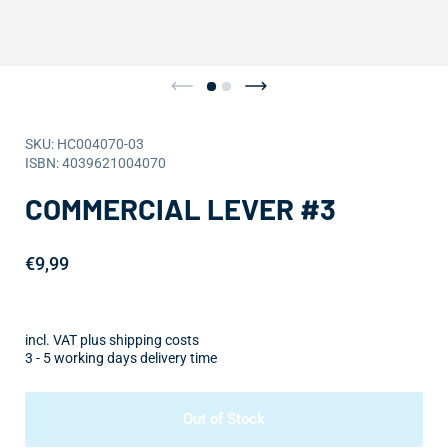
SKU: HC004070-03
ISBN: 4039621004070
COMMERCIAL LEVER #3
€9,99
incl. VAT plus shipping costs
3 - 5 working days delivery time
Out of Stock