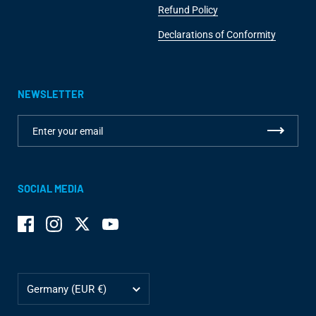
Refund Policy
Declarations of Conformity
NEWSLETTER
SOCIAL MEDIA
Facebook
Instagram
Twitter
YouTube
Country/region
Germany
(EUR €)