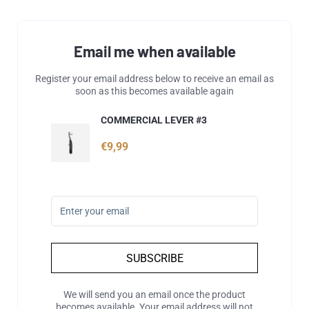
Email me when available
Register your email address below to receive an email as
soon as this becomes available again
COMMERCIAL LEVER #3
€9,99
SUBSCRIBE
We will send you an email once the product
becomes available. Your email address will not