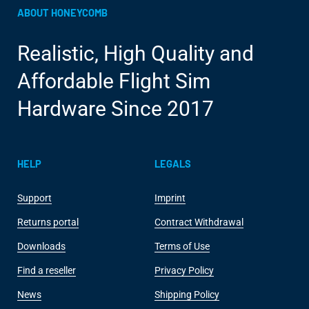
ABOUT HONEYCOMB
Realistic, High Quality and
Affordable Flight Sim
Hardware Since 2017
HELP
LEGALS
Support
Imprint
Returns portal
Contract Withdrawal
Downloads
Terms of Use
Find a reseller
Privacy Policy
News
Shipping Policy