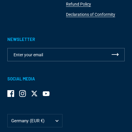
Refund Policy
Declarations of Conformity
NEWSLETTER
SOCIAL MEDIA
Facebook
Instagram
Twitter
YouTube
Country/region
Germany
(EUR €)