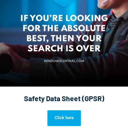
Safety Data Sheet (GPSR)
Click here