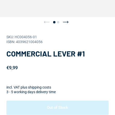
SKU: HC004056-01
ISBN: 4039621004056
COMMERCIAL LEVER #1
€9,99
incl. VAT plus shipping costs
3 - 5 working days delivery time
Out of Stock