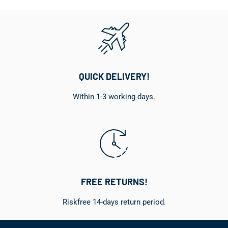
QUICK DELIVERY!
Within 1-3 working days.
FREE RETURNS!
Riskfree 14-days return period.