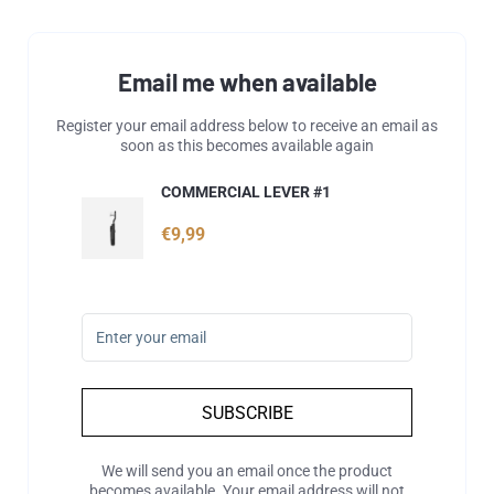
Email me when available
Register your email address below to receive an email as
soon as this becomes available again
COMMERCIAL LEVER #1
€9,99
SUBSCRIBE
We will send you an email once the product
becomes available. Your email address will not