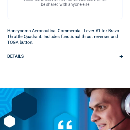
be shared with anyone else
Honeycomb Aeronautical Commercial Lever #1 for Bravo
Throttle Quadrant. Includes functional thrust reverser and
TOGA button.
DETAILS