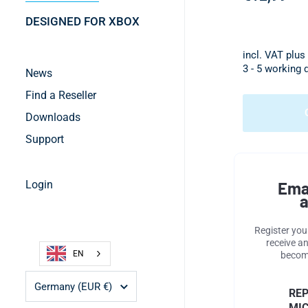
DESIGNED FOR XBOX
incl. VAT plus
3 - 5 working 
News
Find a Reseller
Downloads
Support
Login
Ema
a
Register you
receive an
EN
become
Country/region
Germany
(EUR €)
RE
MIC