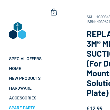
Skip to content
Shopping Cart
0
SKU: HC0034
ISBN: 403962
REPL
3M® M
SUCTI
SPECIAL OFFERS
(For D
HOME
Mount
NEW PRODUCTS
Soluti
HARDWARE
Plate)
ACCESSORIES
SPARE PARTS
€12,99