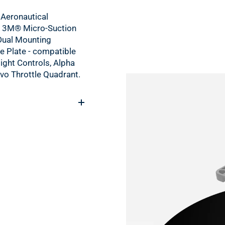
Aeronautical
 3M® Micro-Suction
Dual Mounting
e Plate - compatible
light Controls, Alpha
vo Throttle Quadrant.