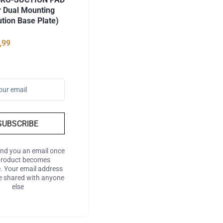
r Dual Mounting
ution Base Plate)
,99
SUBSCRIBE
end you an email once
product becomes
e. Your email address
be shared with anyone
else