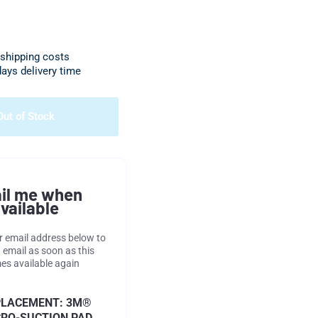
 shipping costs
days delivery time
Out of Stock
il me when
vailable
r email address below to
 email as soon as this
s available again
PLACEMENT: 3M®
RO-SUCTION PAD