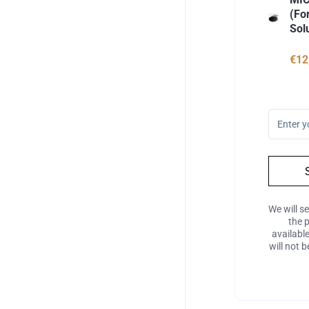
(Fo
Sol
€12
We will s
the 
availabl
will not 