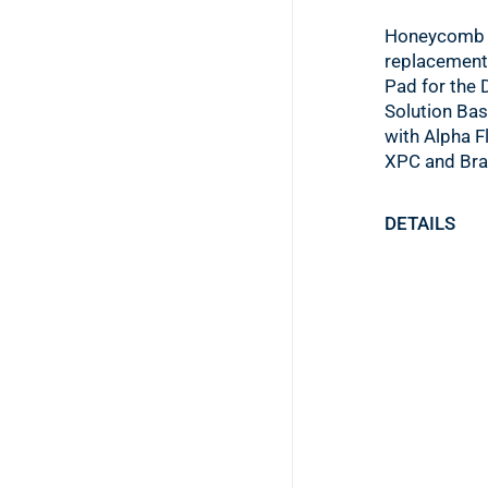
Honeycomb 
replacement
Pad for the 
Solution Bas
with Alpha F
XPC and Bra
DETAILS