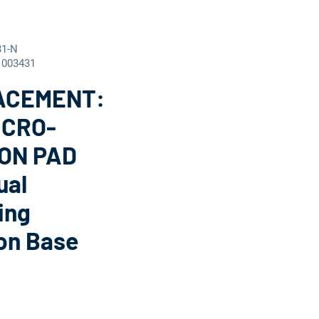
31-N
1003431
ACEMENT:
ICRO-
ON PAD
ual
ing
on Base