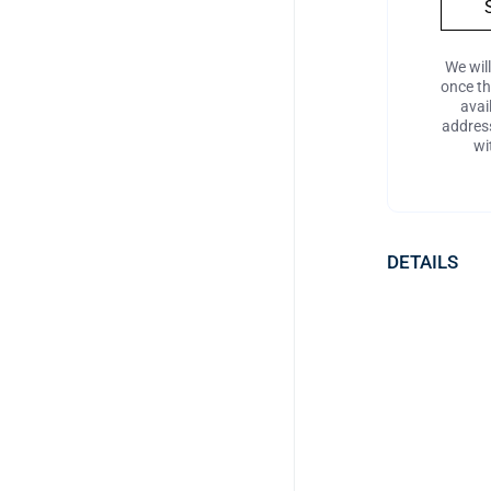
We wil
once t
avai
address
wi
DETAILS