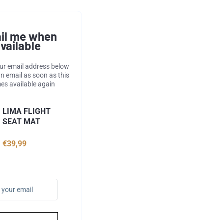
il me when
vailable
our email address below
an email as soon as this
s available again
LIMA FLIGHT
SEAT MAT
€39,99