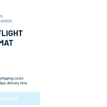
29
1003929
FLIGHT
MAT
 shipping costs
days delivery time
Out of Stock