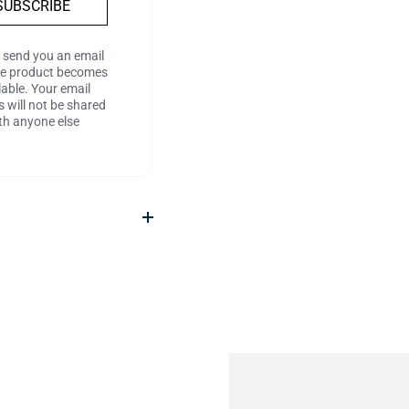
SUBSCRIBE
l send you an email
he product becomes
lable. Your email
 will not be shared
th anyone else