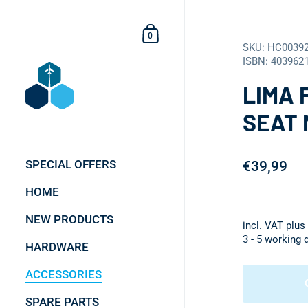
Skip to content
Shopping Cart
0
SKU: HC0039
ISBN: 403962
LIMA 
SEAT 
SPECIAL OFFERS
€39,99
HOME
NEW PRODUCTS
incl. VAT plus
3 - 5 working 
HARDWARE
ACCESSORIES
SPARE PARTS