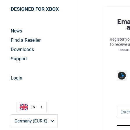
DESIGNED FOR XBOX
Ema
a
News
Register y
Find a Reseller
to receive 
Downloads
become
Support
Login
EN
Country/region
Germany
(EUR €)