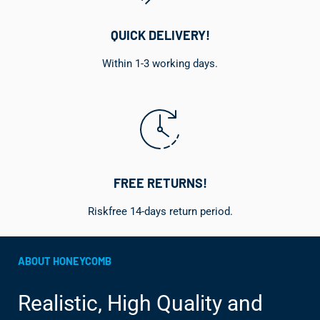
QUICK DELIVERY!
Within 1-3 working days.
FREE RETURNS!
Riskfree 14-days return period.
ABOUT HONEYCOMB
Realistic, High Quality and