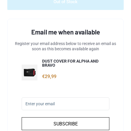
Out of Stock
Email me when available
Register your email address below to receive an email as
soon as this becomes available again
DUST COVER FOR ALPHA AND
BRAVO
€29,99
SUBSCRIBE