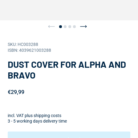
SKU: HC003288
ISBN: 4039621003288
DUST COVER FOR ALPHA AND
BRAVO
€29,99
incl. VAT plus shipping costs
3 - 5 working days delivery time