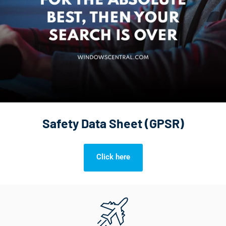
Safety Data Sheet (GPSR)
Click here