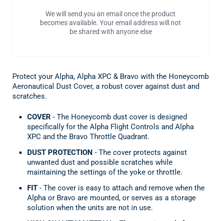
We will send you an email once the product
becomes available. Your email address will not
be shared with anyone else
Protect your Alpha, Alpha XPC & Bravo with the Honeycomb
Aeronautical Dust Cover, a robust cover against dust and
scratches.
COVER
- The Honeycomb dust cover is designed
specifically for the Alpha Flight Controls and Alpha
XPC and the Bravo Throttle Quadrant.
DUST PROTECTION
- The cover protects against
unwanted dust and possible scratches while
maintaining the settings of the yoke or throttle.
FIT
- The cover is easy to attach and remove when the
Alpha or Bravo are mounted, or serves as a storage
solution when the units are not in use.