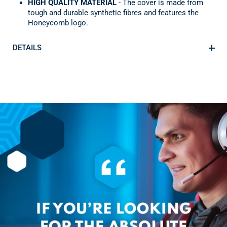
HIGH QUALITY MATERIAL
- The cover is made from
tough and durable synthetic fibres and features the
Honeycomb logo.
DETAILS