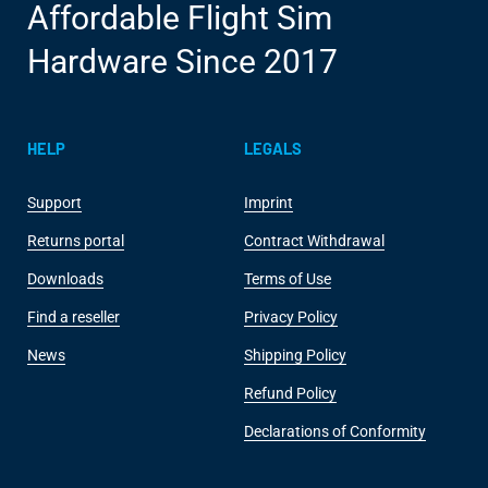
Affordable Flight Sim
Hardware Since 2017
HELP
LEGALS
Support
Imprint
Returns portal
Contract Withdrawal
Downloads
Terms of Use
Find a reseller
Privacy Policy
News
Shipping Policy
Refund Policy
Declarations of Conformity